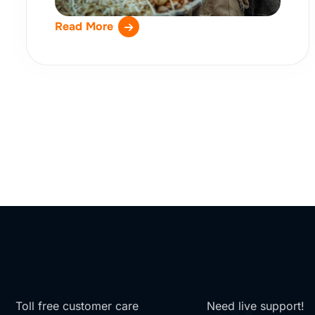
Read More
Toll free customer care
Need live support!