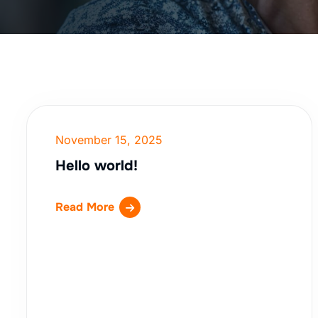
November 15, 2025
Hello world!
Read More