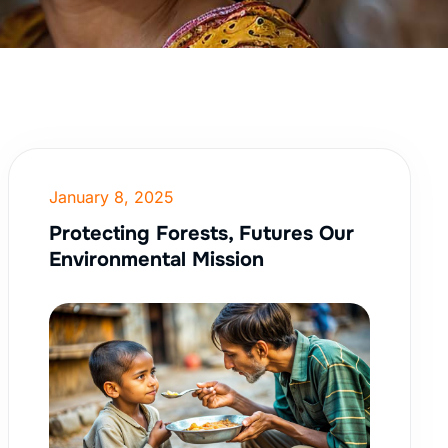
January 8, 2025
Protecting Forests, Futures Our
Environmental Mission