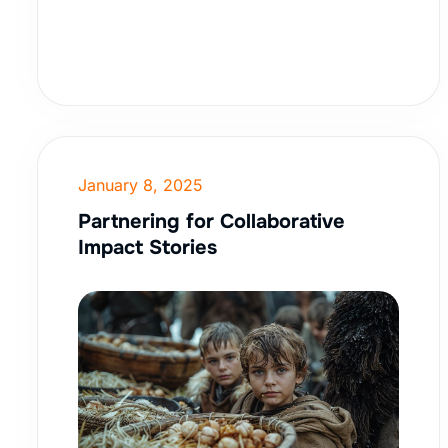
January 8, 2025
Partnering for Collaborative
Impact Stories