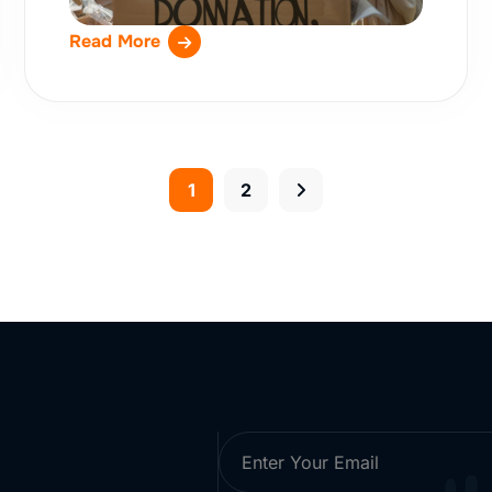
Read More
1
2