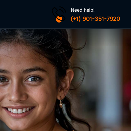
Need help!
(+1) 901-351-7920