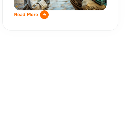
Read More