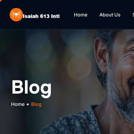
Home
About Us
Blog
Home
Blog