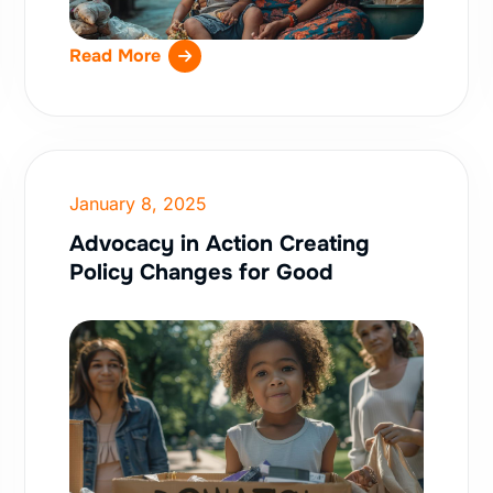
Read More
January 8, 2025
Advocacy in Action Creating
Policy Changes for Good