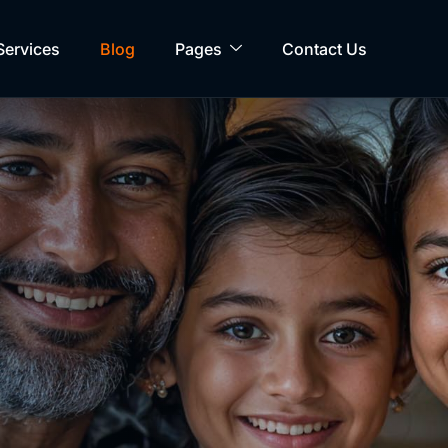
Services
Blog
Pages
Contact Us