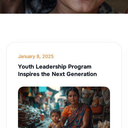
January 8, 2025
Youth Leadership Program
Inspires the Next Generation