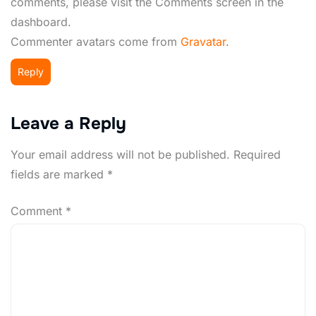
comments, please visit the Comments screen in the
dashboard.
Commenter avatars come from
Gravatar
.
Reply
Leave a Reply
Your email address will not be published.
Required
fields are marked
*
Comment
*