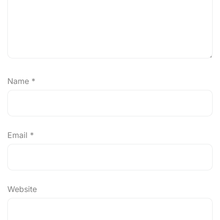
Name
*
Email
*
Website