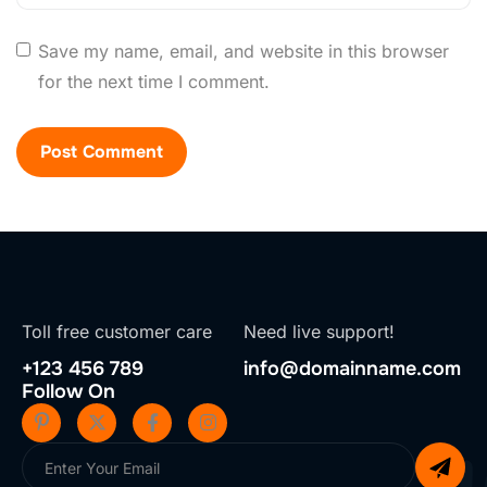
Save my name, email, and website in this browser
for the next time I comment.
Toll free customer care
Need live support!
+123 456 789
info@domainname.com
Follow On