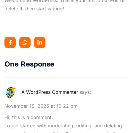
Welcome to WordPress. This is your first post. Edit or
delete it, then start writing!
One Response
A WordPress Commenter
says:
November 15, 2025 at 10:22 pm
Hi, this is a comment.
To get started with moderating, editing, and deleting