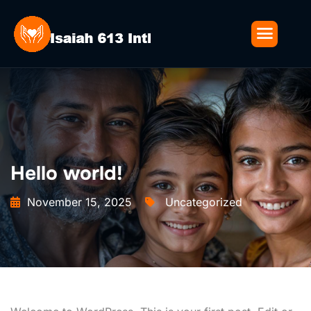
Hello world!
November 15, 2025
Uncategorized